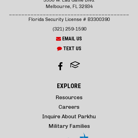
3550 W. Eau Gallie Blvd.
Melbourne, FL 32934
_______________________________________
Florida Security License # B3300390
(321) 259-1590
EMAIL US
TEXT US
EXPLORE
Resources
Careers
Inquire About Parkhu
Military Families