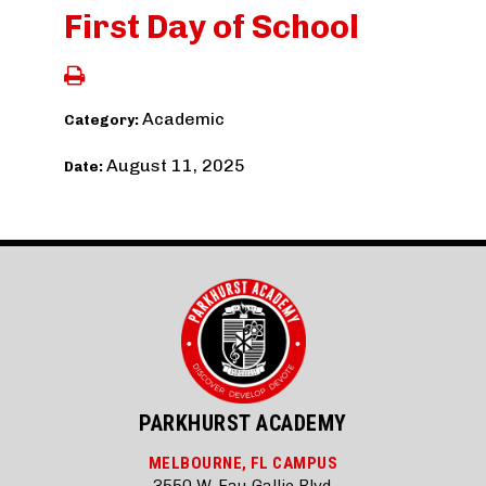
First Day of School
Academic
Category:
August 11, 2025
Date:
PARKHURST ACADEMY
MELBOURNE, FL CAMPUS