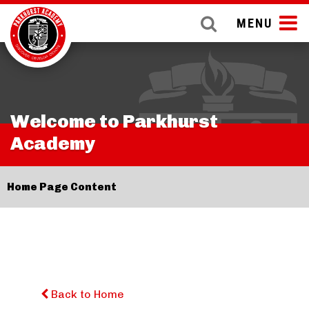
MENU
Welcome to Parkhurst
Academy
Home Page Content
Back to Home