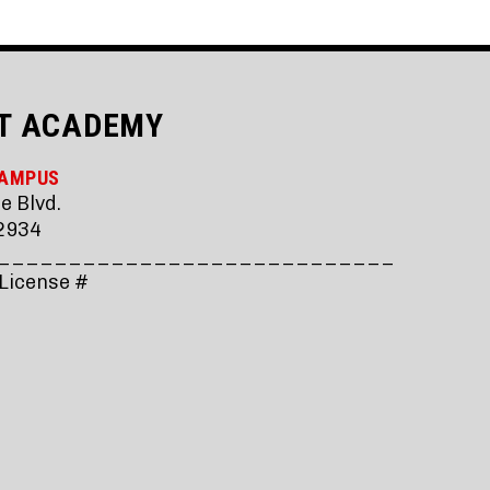
T ACADEMY
CAMPUS
e Blvd.
2934
____________________________
 License #