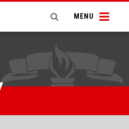
MENU
y