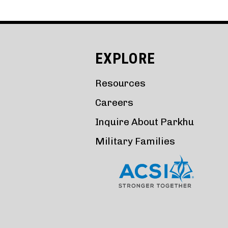
EXPLORE
Resources
Careers
Inquire About Parkhu
Military Families