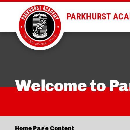
PARKHURST AC
Welcome to P
Home Page Content