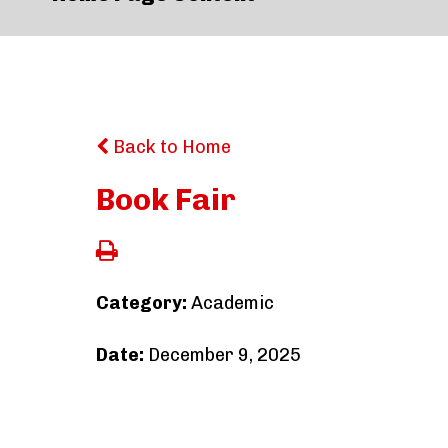
Back to Home
Book Fair
Category:
Academic
Date:
December 9, 2025