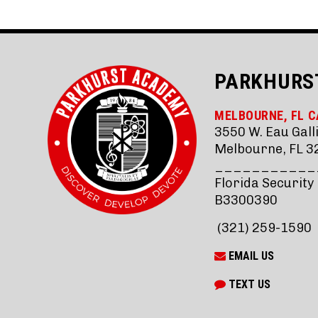
PARKHURS
MELBOURNE, FL 
3550 W. Eau Galli
Melbourne, FL 3
___________
Florida Security
B3300390
(321) 259-1590
EMAIL US
TEXT US