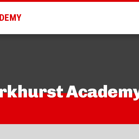
ADEMY
arkhurst Academ