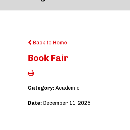
Back to Home
Book Fair
Category:
Academic
Date:
December 11, 2025