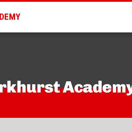
ADEMY
arkhurst Academ