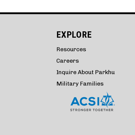
EXPLORE
Resources
Careers
Inquire About Parkhu
Military Families