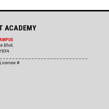
T ACADEMY
CAMPUS
e Blvd.
2934
____________________________
 License #