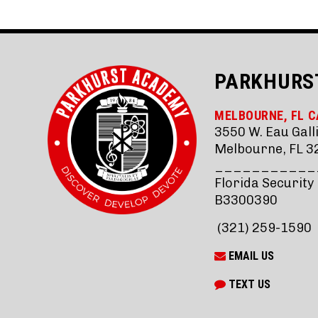
PARKHURS
MELBOURNE, FL 
3550 W. Eau Galli
Melbourne, FL 3
___________
Florida Security
B3300390
(321) 259-1590
EMAIL US
TEXT US