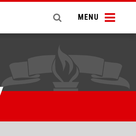
MENU
y