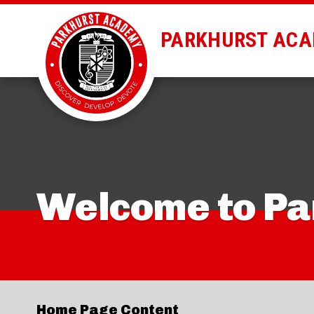
PARKHURST AC
Welcome to P
Home Page Content