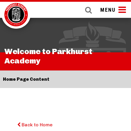
MENU
Welcome to Parkhurst
Academy
Home Page Content
Back to Home