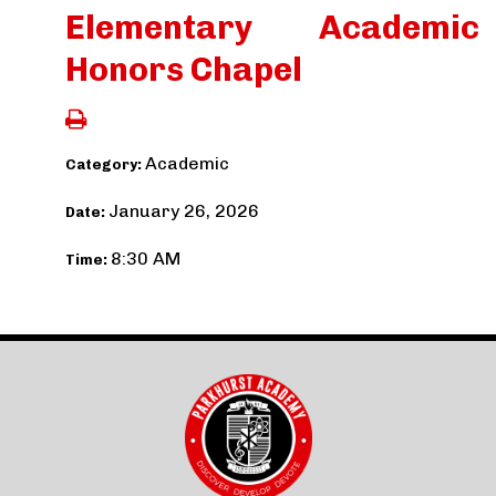
Elementary Academic
Honors Chapel
Academic
Category:
January 26, 2026
Date:
8:30 AM
Time: