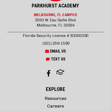
PARKHURST ACADEMY
MELBOURNE, FL CAMPUS
3550 W. Eau Gallie Blvd.
Melbourne, FL 32934
_______________________________________
Florida Security License # B3300390
(321) 259-1590
EMAIL US
TEXT US
EXPLORE
Resources
Careers