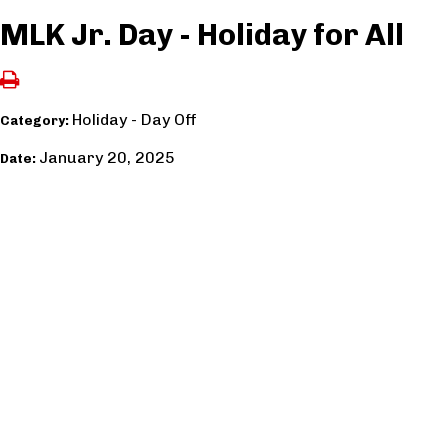
MLK Jr. Day - Holiday for All
Holiday - Day Off
Category:
January 20, 2025
Date: