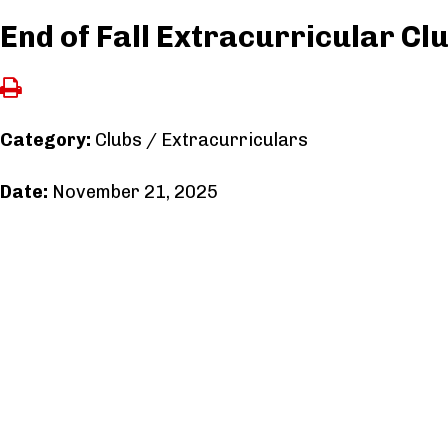
End of Fall Extracurricular Cl
Category:
Clubs / Extracurriculars
Date:
November 21, 2025