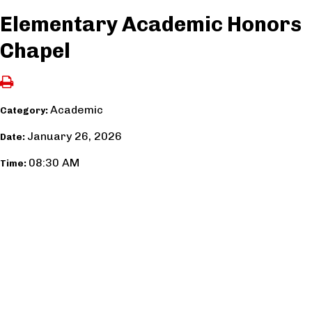
Elementary Academic Honors
Chapel
Academic
Category:
January 26, 2026
Date:
08:30 AM
Time: