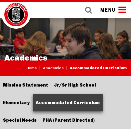
MENU
Academics
Home
|
Academics
|
Accommodated Curriculum
Mission Statement
Jr/Sr High School
Elementary
Accommodated Curriculum
Special Needs
PHA (Parent Directed)