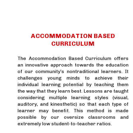
​ACCOMMODATION BASED
CURRICULUM
The Accommodation Based Curriculum offers
an innovative approach towards the education
of our community’s nontraditional learners. It
challenges young minds to achieve their
individual learning potential by teaching them
the way that they learn best. Lessons are taught
considering multiple learning styles (visual,
auditory, and kinesthetic) so that each type of
learner may benefit. This method is made
possible by our oversize classrooms and
extremely low student-to-teacher ratios.