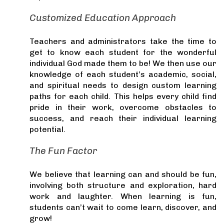
Customized Education Approach
Teachers and administrators take the time to
get to know each student for the wonderful
individual God made them to be! We then use our
knowledge of each student’s academic, social,
and spiritual needs to design custom learning
paths for each child. This helps every child find
pride in their work, overcome obstacles to
success, and reach their individual learning
potential.
The Fun Factor
We believe that learning can and should be fun,
involving both structure and exploration, hard
work and laughter. When learning is fun,
students can’t wait to come learn, discover, and
grow!