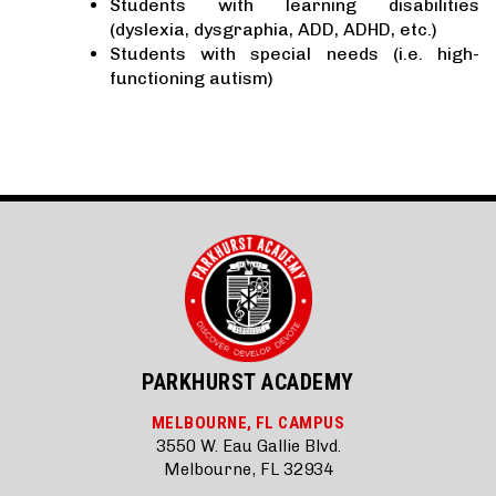
Students with learning disabilities
(dyslexia, dysgraphia, ADD, ADHD, etc.)
Students with special needs (i.e. high-
functioning autism)
PARKHURST ACADEMY
MELBOURNE, FL CAMPUS
3550 W. Eau Gallie Blvd.
Melbourne, FL 32934
_______________________________________