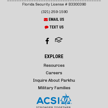
Florida Security License # B3300390
(321) 259-1590
EMAIL US
TEXT US
EXPLORE
Resources
Careers
Inquire About Parkhu
Military Families