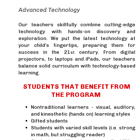
Advanced Technology
Our teachers skillfully combine cutting-edge
technology with hands-on discovery and
exploration. We put the latest technology at
your child’s fingertips, preparing them for
success in the 21
century. From digital
st
projectors, to laptops and iPads, our teachers
balance solid curriculum with technology-based
learning.
STUDENTS THAT BENEFIT FROM
THE PROGRAM
Nontraditional learners - visual, auditory,
and kinesthetic (hands on) learning styles
Gifted students
Students with varied skill levels (i.e. strong
in math, but struggling reader)