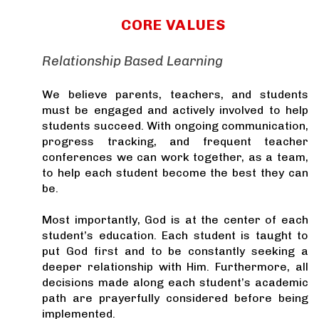
CORE VALUES
Relationship Based Learning
We believe parents, teachers, and students
must be engaged and actively involved to help
students succeed. With ongoing communication,
progress tracking, and frequent teacher
conferences we can work together, as a team,
to help each student become the best they can
be.
Most importantly, God is at the center of each
student’s education. Each student is taught to
put God first and to be constantly seeking a
deeper relationship with Him. Furthermore, all
decisions made along each student’s academic
path are prayerfully considered before being
implemented.