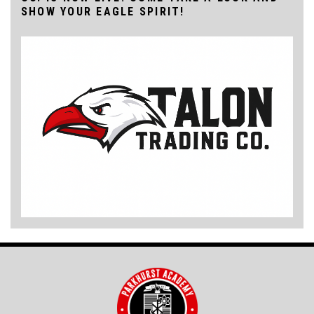
SHOW YOUR EAGLE SPIRIT!