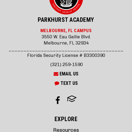
PARKHURST ACADEMY
MELBOURNE, FL CAMPUS
3550 W. Eau Gallie Blvd.
Melbourne, FL 32934
_______________________________________
Florida Security License # B3300390
(321) 259-1590
EMAIL US
TEXT US
EXPLORE
Resources