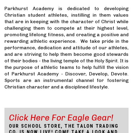
Parkhurst Academy is dedicated to developing
Christian student athletes, instilling in them values
that are in keeping with the character of Christ while
challenging them to compete at their highest level,
promoting lifelong fitness, and creating a positive and
rewarding athletic experience. We take pride in the
performance, dedication and attitude of our athletes,
and are striving to help them become good stewards
of their bodies - the living temple of the Holy Spirit. It is
the purpose of athletic teams to help fulfill the vision
of Parkhurst Academy - Discover, Develop, Devote.
Sports are an instrumental channel for fostering
Christian character and a disciplined lifestyle.
Click Here For Eagle Gear!
OUR SCHOOL STORE, THE TALON TRADING
CO. IS NOW LIVE! COME TAKE A LOOK AND