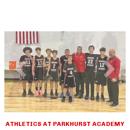
ATHLETICS AT PARKHURST ACADEMY