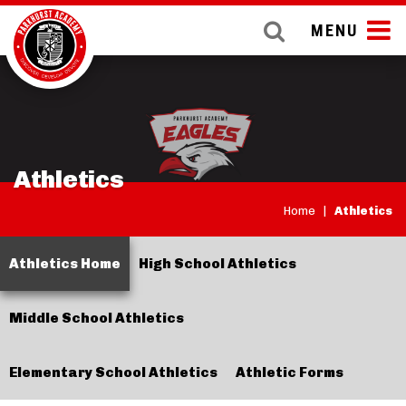
MENU
Athletics
Home
|
Athletics
Athletics Home
High School Athletics
Middle School Athletics
Elementary School Athletics
Athletic Forms