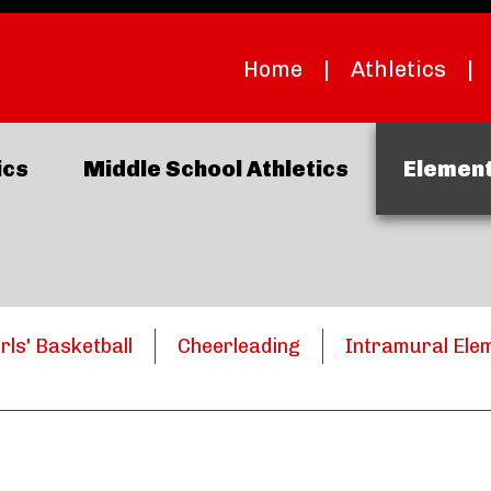
Home
|
Athletics
|
ics
Middle School Athletics
Element
irls' Basketball
Cheerleading
Intramural Ele