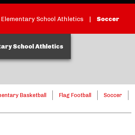
Elementary School Athletics
|
Soccer
ary School Athletics
mentary Basketball
Flag Football
Soccer