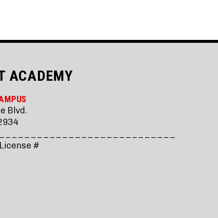
T ACADEMY
CAMPUS
e Blvd.
2934
____________________________
 License #