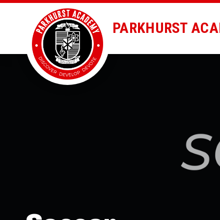
PARKHURST AC