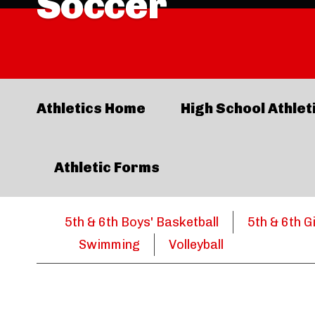
Soccer
Athletics Home
High School Athlet
Athletic Forms
5th & 6th Boys' Basketball
5th & 6th G
Swimming
Volleyball