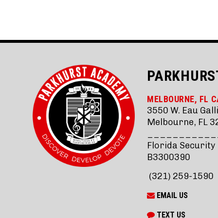
PARKHURS
MELBOURNE, FL 
3550 W. Eau Galli
Melbourne, FL 3
___________
Florida Security
B3300390
(321) 259-1590
EMAIL US
TEXT US