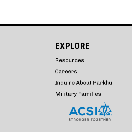
EXPLORE
Resources
Careers
Inquire About Parkhu
Military Families