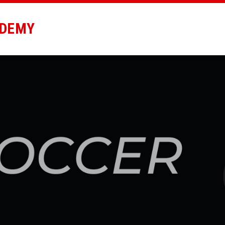
ADEMY