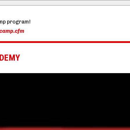
mp program!
-camp.cfm
ADEMY