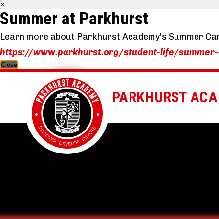
×
Summer at Parkhurst
Learn more about Parkhurst Academy's Summer Ca
https://www.parkhurst.org/student-life/summer
Close
PARKHURST AC