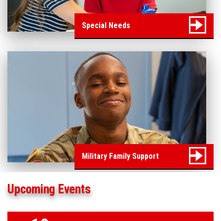
Special Needs
Military Family Support
Upcoming Events