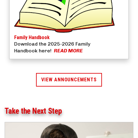
Family Handbook
Download the 2025-2026 Family
Handbook here!
READ MORE
VIEW ANNOUNCEMENTS
Take the Next Step