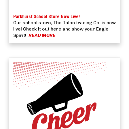
Parkhurst School Store Now Live!
Our school store, The Talon trading Co. is now
live! Check it out here and show your Eagle
Spirit!
READ MORE