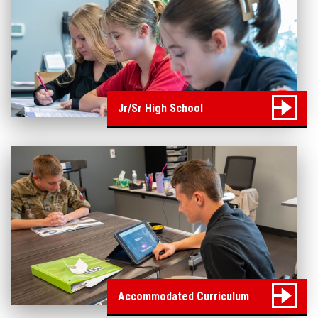
Jr/Sr High School
Accommodated Curriculum