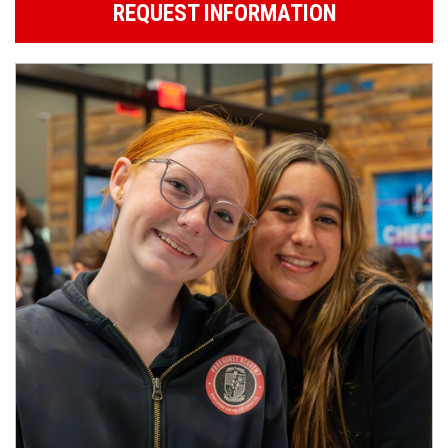
REQUEST INFORMATION