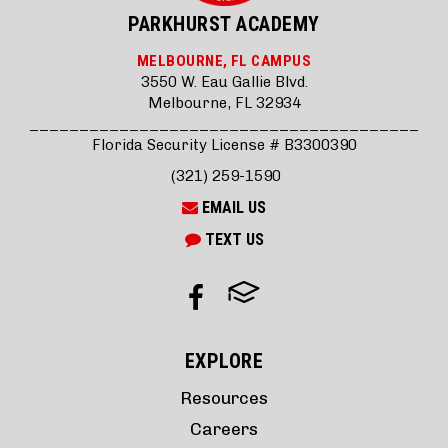
PARKHURST ACADEMY
MELBOURNE, FL CAMPUS
3550 W. Eau Gallie Blvd.
Melbourne, FL 32934
_______________________________________
Florida Security License # B3300390
(321) 259-1590
EMAIL US
TEXT US
EXPLORE
Resources
Careers