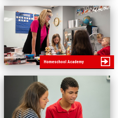
Homeschool Academy