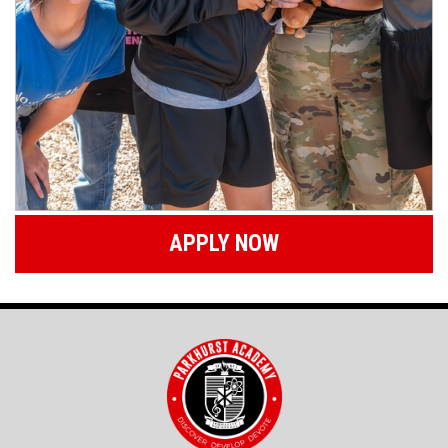
APPLY NOW