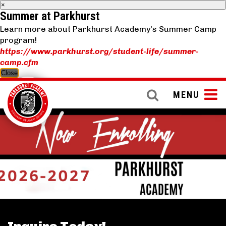
×
Summer at Parkhurst
Learn more about Parkhurst Academy's Summer Camp
program!
https://www.parkhurst.org/student-life/summer-
camp.cfm
Close
MENU