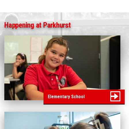
Happening at Parkhurst
Elementary School