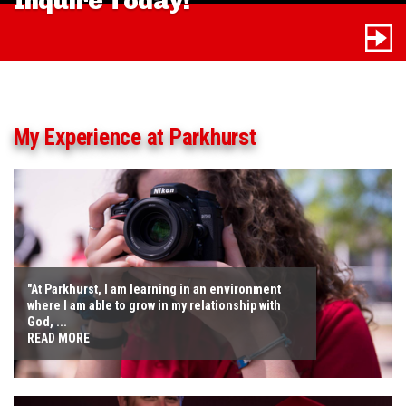
Inquire Today!
My Experience at Parkhurst
"At Parkhurst, I am learning in an environment
where I am able to grow in my relationship with
God, ...
READ MORE