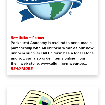
New Uniform Partner!
Parkhurst Academy is excited to announce a
partnership with All Uniform Wear as our new
uniform supplier! All Uniform has a local store
and you can also order items online from
their web store: www.alluniformwear.co...
READ MORE