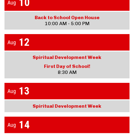
10
Aug
Back to School Open House
10:00 AM - 5:00 PM
12
Aug
Spiritual Development Week
First Day of School!
8:30 AM
13
Aug
Spiritual Development Week
14
Aug