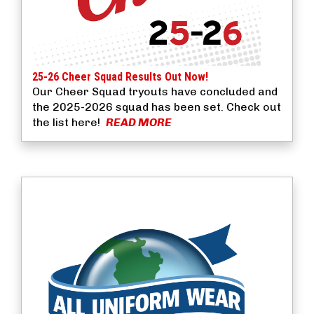
25-26 Cheer Squad Results Out Now!
Our Cheer Squad tryouts have concluded and
the 2025-2026 squad has been set. Check out
the list here!
READ MORE