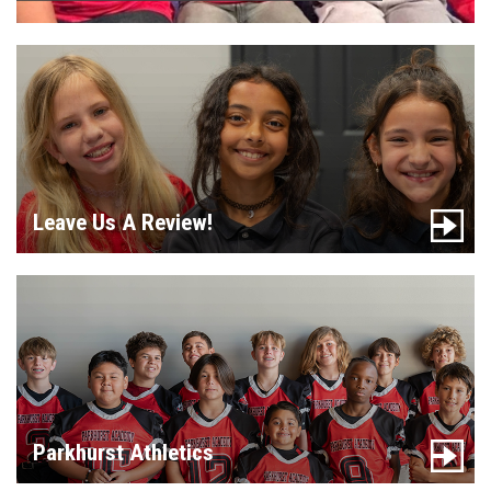
Leave Us A Review!
Parkhurst Athletics