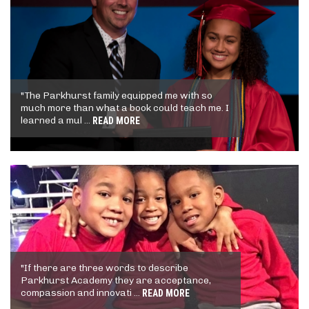
"The Parkhurst family equipped me with so
much more than what a book could teach me. I
learned a mul ...
READ MORE
"If there are three words to describe
Parkhurst Academy they are acceptance,
compassion and innovati ...
READ MORE