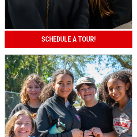
SCHEDULE A TOUR!