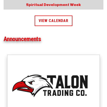
Spiritual Development Week
VIEW CALENDAR
Announcements